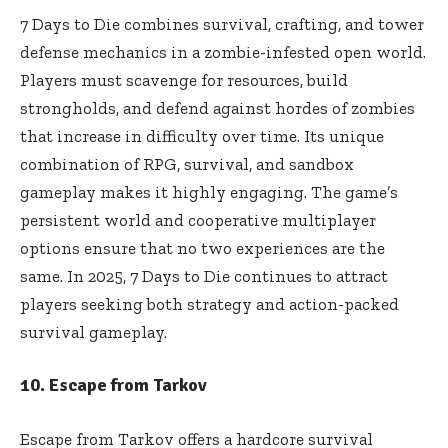
7 Days to Die combines survival, crafting, and tower
defense mechanics in a zombie-infested open world.
Players must scavenge for resources, build
strongholds, and defend against hordes of zombies
that increase in difficulty over time. Its unique
combination of RPG, survival, and sandbox
gameplay makes it highly engaging. The game’s
persistent world and cooperative multiplayer
options ensure that no two experiences are the
same. In 2025, 7 Days to Die continues to attract
players seeking both strategy and action-packed
survival gameplay.
10. Escape from Tarkov
Escape from Tarkov offers a hardcore survival