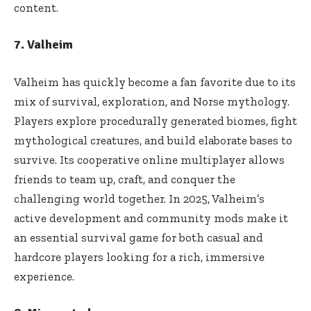
content.
7. Valheim
Valheim has quickly become a fan favorite due to its
mix of survival, exploration, and Norse mythology.
Players explore procedurally generated biomes, fight
mythological creatures, and build elaborate bases to
survive. Its cooperative online multiplayer allows
friends to team up, craft, and conquer the
challenging world together. In 2025, Valheim’s
active development and community mods make it
an essential survival game for both casual and
hardcore players looking for a rich, immersive
experience.