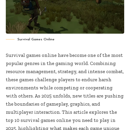
Survival Games Online
Survival games online have become one of the most
popular genres in the gaming world. Combining
resource management, strategy, and intense combat,
these games challenge players to endure harsh
environments while competing or cooperating
with others. As 2025 unfolds, new titles are pushing
the boundaries of gameplay, graphics, and
multiplayer interaction. This article explores the
top 10 survival games online you need to play in
2025, highlighting what makes each game unique