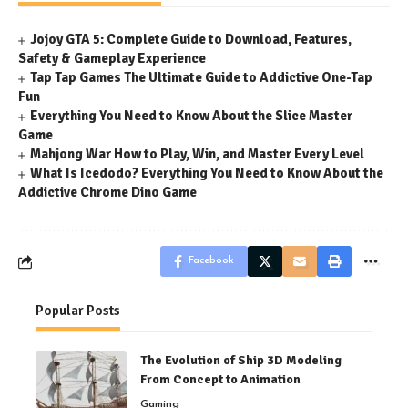
Jojoy GTA 5: Complete Guide to Download, Features,
Safety & Gameplay Experience
Tap Tap Games The Ultimate Guide to Addictive One-Tap
Fun
Everything You Need to Know About the Slice Master
Game
Mahjong War How to Play, Win, and Master Every Level
What Is Icedodo? Everything You Need to Know About the
Addictive Chrome Dino Game
Facebook
Popular Posts
The Evolution of Ship 3D Modeling
From Concept to Animation
Gaming