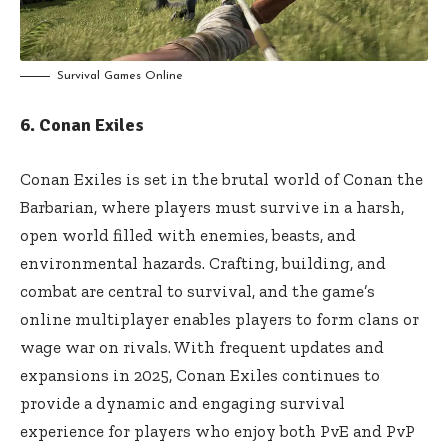
Survival Games Online
6. Conan Exiles
Conan Exiles is set in the brutal world of Conan the
Barbarian, where players must survive in a harsh,
open world filled with enemies, beasts, and
environmental hazards. Crafting, building, and
combat are central to survival, and the game’s
online multiplayer enables players to form clans or
wage war on rivals. With frequent updates and
expansions in 2025, Conan Exiles continues to
provide a dynamic and engaging survival
experience for players who enjoy both PvE and PvP