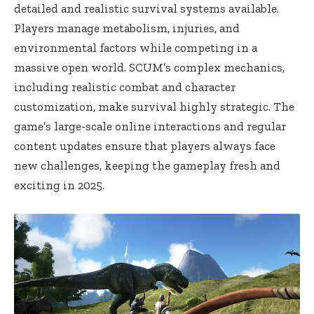
detailed and realistic survival systems available.
Players manage metabolism, injuries, and
environmental factors while competing in a
massive open world. SCUM’s complex mechanics,
including realistic combat and character
customization, make survival highly strategic. The
game’s large-scale online interactions and regular
content updates ensure that players always face
new challenges, keeping the gameplay fresh and
exciting in 2025.