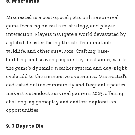
8. Miscreated
Miscreated is a post-apocalyptic online survival
game focusing on realism, strategy, and player
interaction. Players navigate a world devastated by
a global disaster, facing threats from mutants,
wildlife, and other survivors. Crafting, base-
building, and scavenging are key mechanics, while
the game’s dynamic weather system and day-night
cycle add to the immersive experience. Miscreated’s
dedicated online community and frequent updates
make it a standout survival game in 2025, offering
challenging gameplay and endless exploration
opportunities.
9. 7 Days to Die