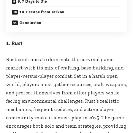
9. 7 Days to Die
10. Escape from Tarkov
Conclusion
1. Rust
Rust continues to dominate the survival game
market with its mix of crafting, base-building, and
player-versus-player combat. Set in a harsh open
world, players must gather resources, craft weapons,
and protect themselves from other players while
facing environmental challenges. Rust’s realistic
mechanics, frequent updates, and active player
community make it a must-play in 2025. The game
encourages both solo and team strategies, providing