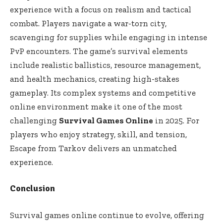
experience with a focus on realism and tactical
combat. Players navigate a war-torn city,
scavenging for supplies while engaging in intense
PvP encounters. The game’s survival elements
include realistic ballistics, resource management,
and health mechanics, creating high-stakes
gameplay. Its complex systems and competitive
online environment make it one of the most
challenging
Survival Games Online
in 2025. For
players who enjoy strategy, skill, and tension,
Escape from Tarkov delivers an unmatched
experience.
Conclusion
Survival games online continue to evolve, offering