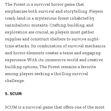
The Forest is a survival horror game that
emphasizes both survival and storytelling. Players
crash-land in a mysterious forest inhabited by
cannibalistic mutants. Crafting, building, and
exploration are crucial, as players must gather
supplies and construct shelters to survive night-
time attacks. Its combination of survival mechanics
and horror elements creates a tense and engaging
experience. With its immersive world and creative
building options, The Forest remains a favorite
among players seeking a thrilling survival
challenge.
5. SCUM
SCUM is a survival game that offers one of the most