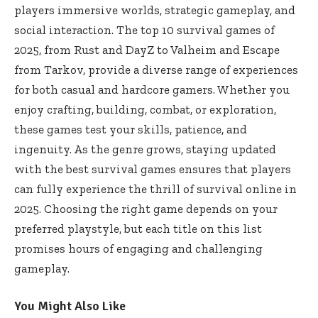
players immersive worlds, strategic gameplay, and
social interaction. The top 10 survival games of
2025, from Rust and DayZ to Valheim and Escape
from Tarkov, provide a diverse range of experiences
for both casual and hardcore gamers. Whether you
enjoy crafting, building, combat, or exploration,
these games test your skills, patience, and
ingenuity. As the genre grows, staying updated
with the best survival games ensures that players
can fully experience the thrill of survival online in
2025. Choosing the right game depends on your
preferred playstyle, but each title on this list
promises hours of engaging and challenging
gameplay.
You Might Also Like