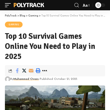
POLYTRACK
Aa
Font
Resizer
PolyTrack
>
Blog
>
Gaming
>
Top 10 Survival Games Online You Need to Play in 2025
GAMING
Top 10 Survival Games
Online You Need to Play in
2025
By
Muhammad Owais
Published October 21, 2025