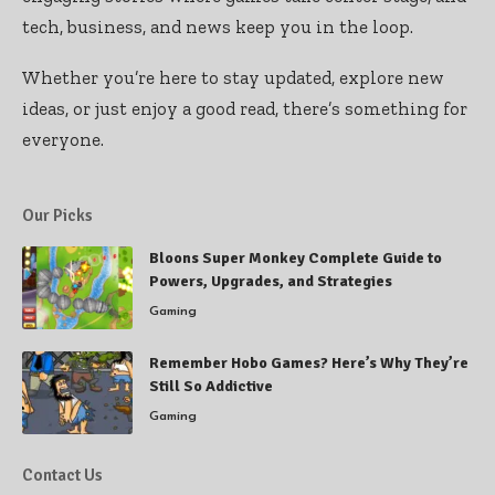
tech, business, and news keep you in the loop.
Whether you’re here to stay updated, explore new
ideas, or just enjoy a good read, there’s something for
everyone.
Our Picks
Bloons Super Monkey Complete Guide to
Powers, Upgrades, and Strategies
Gaming
Remember Hobo Games? Here’s Why They’re
Still So Addictive
Gaming
Contact Us