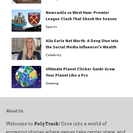
Newcastle vs West Ham: Premier
League Clash That Shook the Season
Sports
Alix Earle Net Worth: A Deep Dive into
the Social Media Influencer’s Wealth
Celebrity
Ultimate Planet Clicker Guide Grow
Your Planet Like a Pro
Gaming
About Us
Welcome to
PolyTrack
! Dive into a world of
engaging stories where games take center stage, and