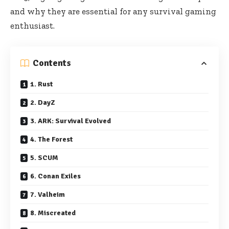
and why they are essential for any survival gaming
enthusiast.
Contents
1. Rust
2. DayZ
3. ARK: Survival Evolved
4. The Forest
5. SCUM
6. Conan Exiles
7. Valheim
8. Miscreated