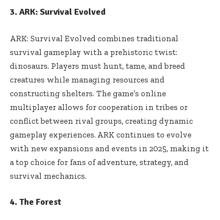
3. ARK: Survival Evolved
ARK: Survival Evolved combines traditional
survival gameplay with a prehistoric twist:
dinosaurs. Players must hunt, tame, and breed
creatures while managing resources and
constructing shelters. The game’s online
multiplayer allows for cooperation in tribes or
conflict between rival groups, creating dynamic
gameplay experiences. ARK continues to evolve
with new expansions and events in 2025, making it
a top choice for fans of adventure, strategy, and
survival mechanics.
4. The Forest