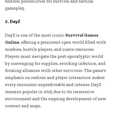
endless possibilities for survival and tactical
gameplay.
2. DayZ
DayZ is one of the most iconic
Survival Games
Online
, offering a persistent open world filled with
zombies, hostile players, and scarce resources.
Players must navigate the post-apocalyptic world
by scavenging for supplies, avoiding infection, and
forming alliances with other survivors. The game’s
emphasis on realism and player interaction makes
every encounter unpredictable and intense. DayZ
remains popular in 2025 due to its immersive
environment and the ongoing development of new
content and maps.