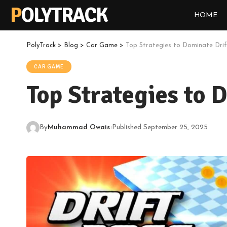
POLYTRACK
HOME
PolyTrack
>
Blog
>
Car Game
>
Top Strategies to Dominate Dri
CAR GAME
Top Strategies to 
By
Muhammad Owais
Published September 25, 2025