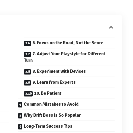
6. Focus on the Road, Not the Score
7. Adjust Your Playstyle for Different
Turn
8. Experiment with Devices
9. Learn from Experts
10. Be Patient
Common Mistakes to Avoid
Why Drift Boss is So Popular
Long-Term Success Tips