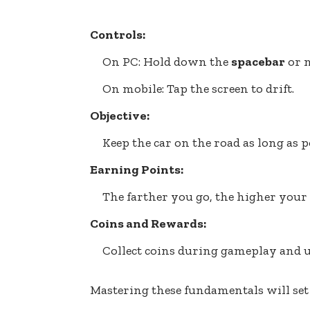
Controls:
On PC: Hold down the
spacebar
or m
On mobile: Tap the screen to drift.
Objective:
Keep the car on the road as long as p
Earning Points:
The farther you go, the higher your 
Coins and Rewards:
Collect coins during gameplay and u
Mastering these fundamentals will set 