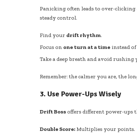
Panicking often leads to over-clicking
steady control.
Find your
drift rhythm
.
Focus on
one turn at a time
instead of
Take a deep breath and avoid rushing y
Remember: the calmer you are, the longe
3.
Use Power-Ups Wisely
Drift Boss
offers different power-ups 
Double Score:
Multiplies your points.