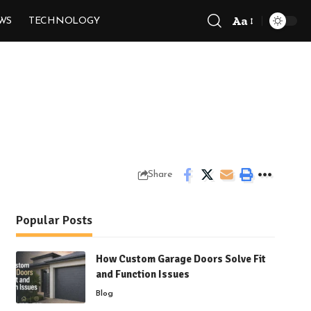
Aa
WS
TECHNOLOGY
Font
Resizer
Share
Popular Posts
How Custom Garage Doors Solve Fit
and Function Issues
Blog