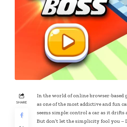
In the world of online browser-based
SHARE
as one of the most addictive and fun ca
seems simple: control a car as it drift
But don’t let the simplicity fool you – 