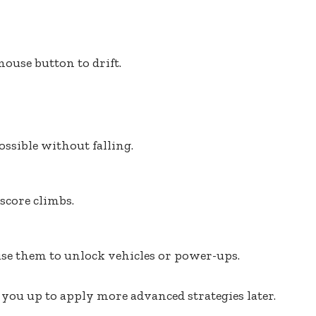
ouse button to drift.
ossible without falling.
score climbs.
se them to unlock vehicles or power-ups.
you up to apply more advanced strategies later.