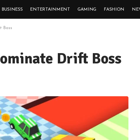
BUSINESS
ENTERTAINMENT
GAMING
FASHION
NE
ft Boss
Dominate Drift Boss