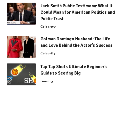
Jack Smith Public Testimony: What It
Could Mean for American Politics and
Public Trust
Celebrity
Colman Domingo Husband: The Life
and Love Behind the Actor’s Success
Celebrity
Tap Tap Shots Ultimate Beginner’s
Guide to Scoring Big
Gaming