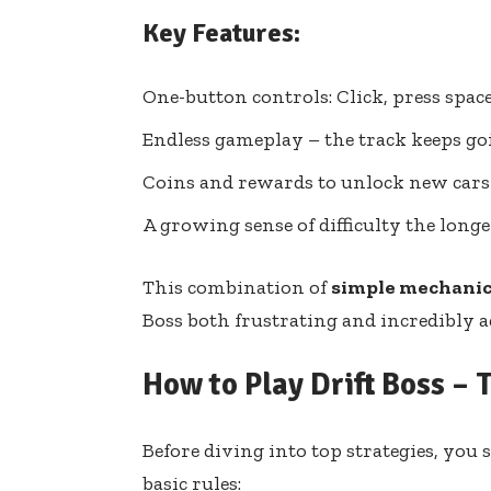
Key Features:
One-button controls: Click, press space,
Endless gameplay – the track keeps goi
Coins and rewards to unlock new cars
A growing sense of difficulty the long
This combination of
simple mechanic
Boss both frustrating and incredibly a
How to Play Drift Boss – 
Before diving into top strategies, you
basic rules: