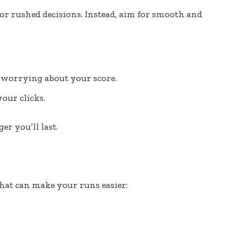
 or rushed decisions. Instead, aim for smooth and
 worrying about your score.
our clicks.
r you’ll last.
that can make your runs easier: