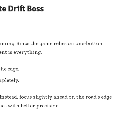
e Drift Boss
s timing. Since the game relies on one-button
nt is everything.
the edge.
pletely.
 Instead, focus slightly ahead on the road’s edge.
act with better precision.