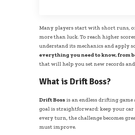
Many players start with short runs, o
more than luck. To reach higher score
understand its mechanics and apply som
everything you need to know, from b
that will help you set new records and
What is Drift Boss?
Drift Boss
is an endless drifting game 
goal is straightforward: keep your car
every turn, the challenge becomes grea
must improve.