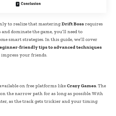
Conclusion
nly to realize that mastering
Drift Boss
requires
s and dominate the game, you’ll need to
e smart strategies. In this guide, we’ll cover
eginner-friendly tips to advanced techniques
 impress your friends.
available on free platforms like
Crazy Games
. The
 on the narrow path for as long as possible. With
ter, as the track gets trickier and your timing