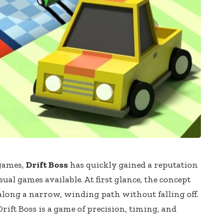
 games,
Drift Boss
has quickly gained a reputation
sual games available. At first glance, the concept
s along a narrow, winding path without falling off.
Drift Boss is a game of precision, timing, and