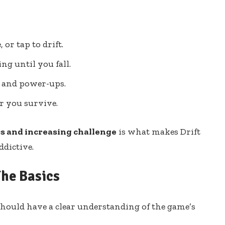
 or tap to drift.
ng until you fall.
 and power-ups.
er you survive.
s and increasing challenge
is what makes Drift
ddictive.
The Basics
 should have a clear understanding of the game’s