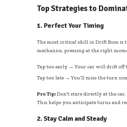
Top Strategies to Dominat
1.
Perfect Your Timing
The most critical skill in Drift Boss i
mechanics, pressing at the right mome
Tap too early → Your car will drift off 
Tap too late → You’ll miss the turn com
Pro Tip:
Don’t stare directly at the car.
This helps you anticipate turns and re
2.
Stay Calm and Steady