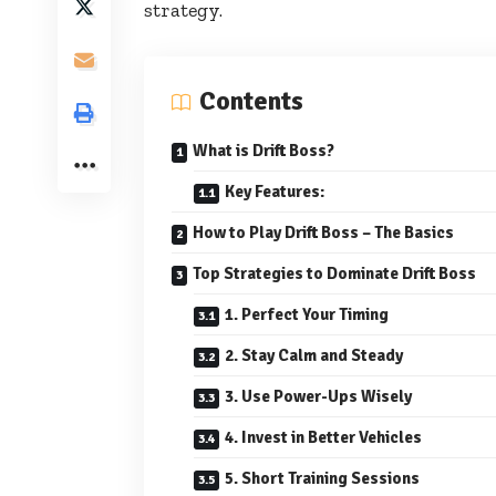
strategy.
Contents
What is Drift Boss?
Key Features:
How to Play Drift Boss – The Basics
Top Strategies to Dominate Drift Boss
1. Perfect Your Timing
2. Stay Calm and Steady
3. Use Power-Ups Wisely
4. Invest in Better Vehicles
5. Short Training Sessions