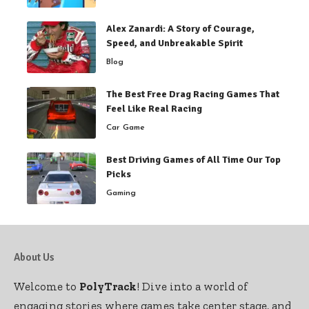
Alex Zanardi: A Story of Courage,
Speed, and Unbreakable Spirit
Blog
The Best Free Drag Racing Games That
Feel Like Real Racing
Car Game
Best Driving Games of All Time Our Top
Picks
Gaming
About Us
Welcome to
PolyTrack
! Dive into a world of
engaging stories where games take center stage, and