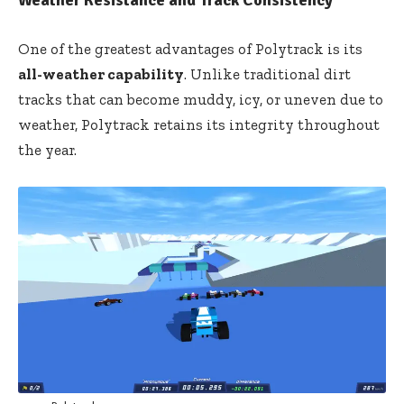
One of the greatest advantages of Polytrack is its
all-weather capability
. Unlike traditional dirt
tracks that can become muddy, icy, or uneven due to
weather, Polytrack retains its integrity throughout
the year.