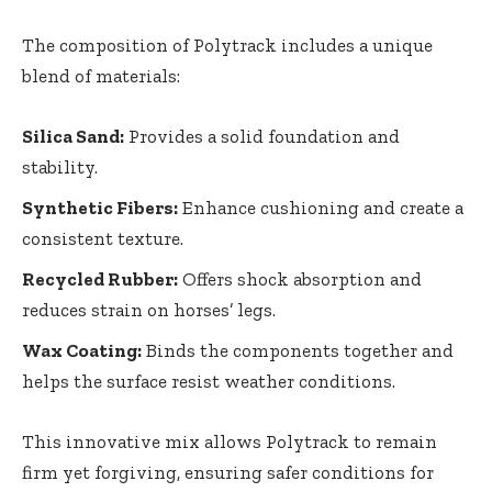
The composition of Polytrack includes a unique
blend of materials:
Silica Sand:
Provides a solid foundation and
stability.
Synthetic Fibers:
Enhance cushioning and create a
consistent texture.
Recycled Rubber:
Offers shock absorption and
reduces strain on horses’ legs.
Wax Coating:
Binds the components together and
helps the surface resist weather conditions.
This innovative mix allows Polytrack to remain
firm yet forgiving, ensuring safer conditions for