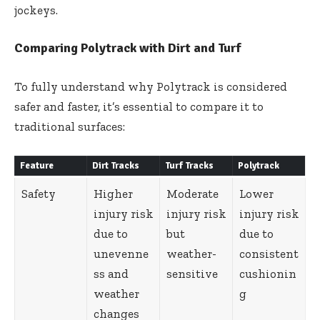
jockeys.
Comparing Polytrack with Dirt and Turf
To fully understand why Polytrack is considered
safer and faster, it’s essential to compare it to
traditional surfaces:
Feature
Dirt Tracks
Turf Tracks
Polytrack
Safety
Higher
Moderate
Lower
injury risk
injury risk
injury risk
due to
but
due to
unevenne
weather-
consistent
ss and
sensitive
cushionin
weather
g
changes