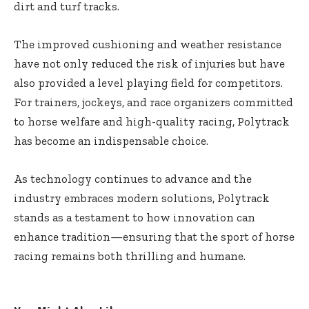
dirt and turf tracks.
The improved cushioning and weather resistance
have not only reduced the risk of injuries but have
also provided a level playing field for competitors.
For trainers, jockeys, and race organizers committed
to horse welfare and high-quality racing, Polytrack
has become an indispensable choice.
As technology continues to advance and the
industry embraces modern solutions, Polytrack
stands as a testament to how innovation can
enhance tradition—ensuring that the sport of horse
racing remains both thrilling and humane.