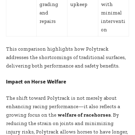
grading
upkeep
with
and
minimal
repairs
interventi
on
This comparison highlights how Polytrack
addresses the shortcomings of traditional surfaces,
delivering both performance and safety benefits.
Impact on Horse Welfare
The shift toward Polytrack is not merely about
enhancing racing performance—it also reflects a
growing focus on the
welfare of racehorses
. By
reducing the strain on joints and minimizing
injury risks, Polytrack allows horses to have longer,