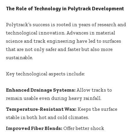
The Role of Technology in Polytrack Development
Polytrack’s success is rooted in years of research and
technological innovation. Advances in material
science and track engineering have led to surfaces
that are not only safer and faster but also more
sustainable.
Key technological aspects include:
Enhanced Drainage Systems:
Allow tracks to
remain usable even during heavy rainfall.
Temperature-Resistant Wax:
Keeps the surface
stable in both hot and cold climates.
Improved Fiber Blends:
Offer better shock