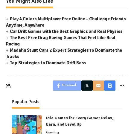
You Might Also Like
Play 4 Colors Multiplayer Free Online – Challenge Friends
Anytime, Anywhere
Car Drift Games with the Best Graphics and Real Physics
The Best Free Drag Racing Games That Feel Like Real
Racing
Madalin Stunt Cars 2 Expert Strategies to Dominate the
Tracks
Top Strategies to Dominate Drift Boss
Facebook
Popular Posts
Idle Games for Every Gamer Relax,
Earn, and Level Up
Gaming