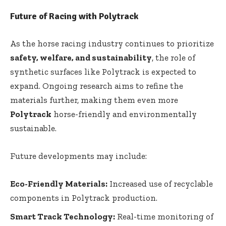
Future of Racing with Polytrack
As the horse racing industry continues to prioritize
safety, welfare, and sustainability
, the role of
synthetic surfaces like Polytrack is expected to
expand. Ongoing research aims to refine the
materials further, making them even more
Polytrack
horse-friendly and environmentally
sustainable.
Future developments may include:
Eco-Friendly Materials:
Increased use of recyclable
components in Polytrack production.
Smart Track Technology:
Real-time monitoring of