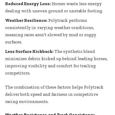
Reduced Energy Loss:
Horses waste less energy
dealing with uneven ground or unstable footing.
Weather Resilience:
Polytrack performs
consistently in varying weather conditions,
meaning races aren’t slowed by mud or soggy
surfaces.
Less Surface Kickback:
The synthetic blend
minimizes debris kicked up behind leading horses,
improving visibility and comfort for trailing
competitors.
The combination of these factors helps Polytrack
deliver both speed and fairness in competitive
racing environments.
Weather Resistance and Track Consistency