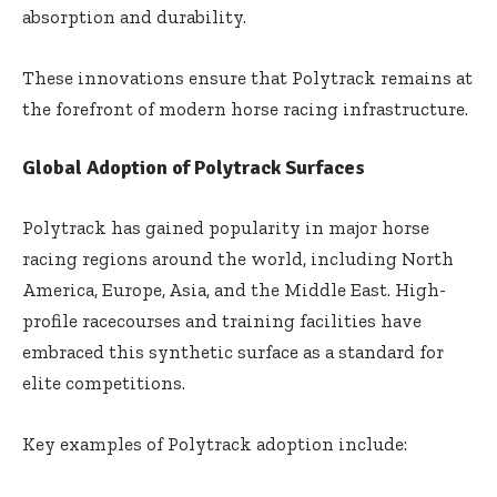
absorption and durability.
These innovations ensure that Polytrack remains at
the forefront of modern horse racing infrastructure.
Global Adoption of Polytrack Surfaces
Polytrack has gained popularity in major horse
racing regions around the world, including North
America, Europe, Asia, and the Middle East. High-
profile racecourses and training facilities have
embraced this synthetic surface as a standard for
elite competitions.
Key examples of Polytrack adoption include: