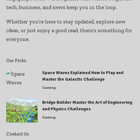
tech, business, and news keep you in the loop.
Whether you’re here to stay updated, explore new
ideas, or just enjoy a good read, there’s something for
everyone.
Our Picks
Space Waves Explained How to Play and
Master the Galactic Challenge
Gaming
Bridge Builder Master the Art of Engineering
and Physics Challenges
Gaming
Contact Us