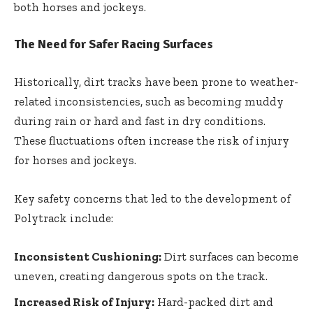
both horses and jockeys.
The Need for Safer Racing Surfaces
Historically, dirt tracks have been prone to weather-
related inconsistencies, such as becoming muddy
during rain or hard and fast in dry conditions.
These fluctuations often increase the risk of injury
for horses and jockeys.
Key safety concerns that led to the development of
Polytrack include:
Inconsistent Cushioning:
Dirt surfaces can become
uneven, creating dangerous spots on the track.
Increased Risk of Injury:
Hard-packed dirt and