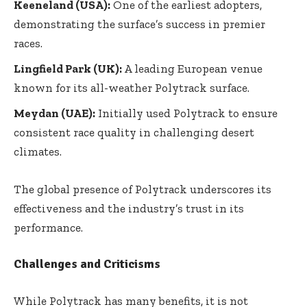
Keeneland (USA):
One of the earliest adopters,
demonstrating the surface’s success in premier
races.
Lingfield Park (UK):
A leading European venue
known for its all-weather Polytrack surface.
Meydan (UAE):
Initially used Polytrack to ensure
consistent race quality in challenging desert
climates.
The global presence of Polytrack underscores its
effectiveness and the industry’s trust in its
performance.
Challenges and Criticisms
While Polytrack has many benefits, it is not