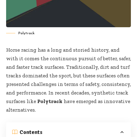
Polytrack
Horse racing has a long and storied history, and
with it comes the continuous pursuit of better, safer,
and faster track surfaces. Traditionally, dirt and turf
tracks dominated the sport, but these surfaces often
presented challenges in terms of safety, consistency,
and performance. In recent decades, synthetic track
surfaces like
Polytrack
have emerged as innovative
alternatives.
Contents