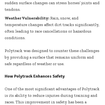
sudden surface changes can stress horses’ joints and
tendons.
Weather Vulnerability:
Rain, snow, and
temperature changes affect dirt tracks significantly,
often leading to race cancellations or hazardous
conditions.
Polytrack was designed to counter these challenges
by providing a surface that remains uniform and
safe regardless of weather or use.
How Polytrack Enhances Safety
One of the most significant advantages of Polytrack
is its ability to reduce injuries during training and
races. This improvement in safety has been a