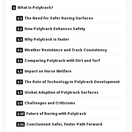
What Is Polytrack?
The Need for Safer Racing Surfaces
How Polytrack Enhances Safety
Why Polytrack Is Faster
Weather Resistance and Track Consistency
Comparing Polytrack with Dirt and Turf
Impact on Horse Welfare
The Role of Technology in Polytrack Development
Global Adoption of Polytrack Surfaces
Challenges and Criticisms
Future of Racing with Polytrack
ConclusionA Safer, Faster Path Forward