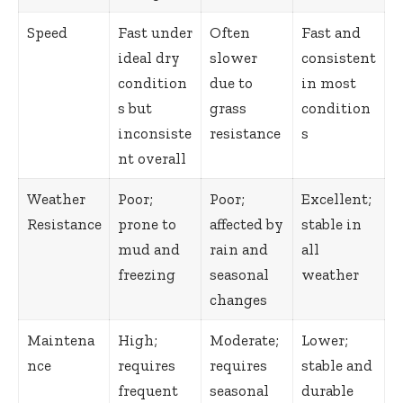
Speed
Fast under
Often
Fast and
ideal dry
slower
consistent
condition
due to
in most
s but
grass
condition
inconsiste
resistance
s
nt overall
Weather
Poor;
Poor;
Excellent;
Resistance
prone to
affected by
stable in
mud and
rain and
all
freezing
seasonal
weather
changes
Maintena
High;
Moderate;
Lower;
nce
requires
requires
stable and
frequent
seasonal
durable