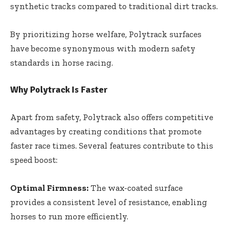
synthetic tracks compared to traditional dirt tracks.
By prioritizing horse welfare, Polytrack surfaces
have become synonymous with modern safety
standards in horse racing.
Why Polytrack Is Faster
Apart from safety, Polytrack also offers competitive
advantages by creating conditions that promote
faster race times. Several features contribute to this
speed boost:
Optimal Firmness:
The wax-coated surface
provides a consistent level of resistance, enabling
horses to run more efficiently.