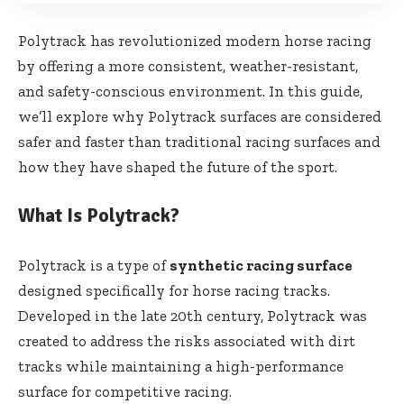
Polytrack has revolutionized modern horse racing
by offering a more consistent, weather-resistant,
and safety-conscious environment. In this guide,
we’ll explore why Polytrack surfaces are considered
safer and faster than traditional racing surfaces and
how they have shaped the future of the sport.
What Is Polytrack?
Polytrack is a type of
synthetic racing surface
designed specifically for horse racing tracks.
Developed in the late 20th century, Polytrack was
created to address the risks associated with dirt
tracks while maintaining a high-performance
surface for competitive racing.