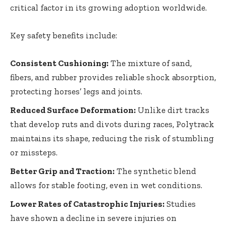
critical factor in its growing adoption worldwide.
Key safety benefits include:
Consistent Cushioning:
The mixture of sand,
fibers, and rubber provides reliable shock absorption,
protecting horses’ legs and joints.
Reduced Surface Deformation:
Unlike dirt tracks
that develop ruts and divots during races, Polytrack
maintains its shape, reducing the risk of stumbling
or missteps.
Better Grip and Traction:
The synthetic blend
allows for stable footing, even in wet conditions.
Lower Rates of Catastrophic Injuries:
Studies
have shown a decline in severe injuries on