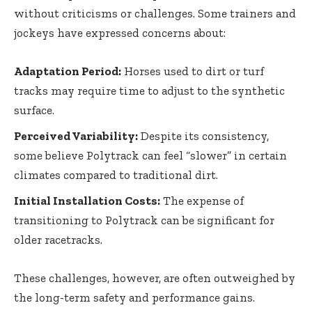
without criticisms or challenges. Some trainers and
jockeys have expressed concerns about:
Adaptation Period:
Horses used to dirt or turf
tracks may require time to adjust to the synthetic
surface.
Perceived Variability:
Despite its consistency,
some believe Polytrack can feel “slower” in certain
climates compared to traditional dirt.
Initial Installation Costs:
The expense of
transitioning to Polytrack can be significant for
older racetracks.
These challenges, however, are often outweighed by
the long-term safety and performance gains.