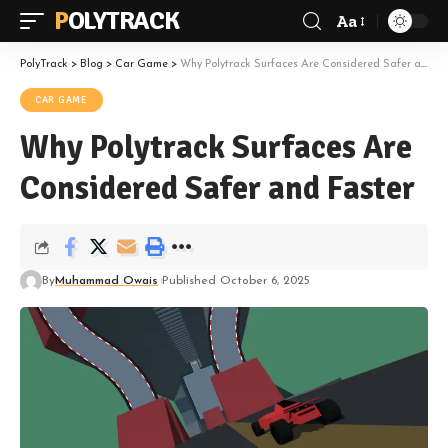
POLYTRACK
Aa
Font
Resizer
PolyTrack
>
Blog
>
Car Game
>
Why Polytrack Surfaces Are Considered Safer and Faster
CAR GAME
Why Polytrack Surfaces Are
Considered Safer and Faster
By
Muhammad Owais
Published October 6, 2025