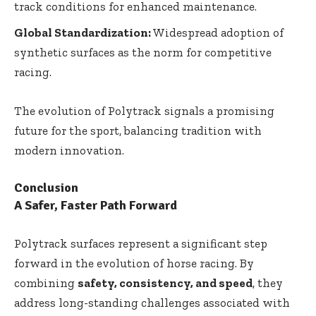
track conditions for enhanced maintenance.
Global Standardization:
Widespread adoption of
synthetic surfaces as the norm for competitive
racing.
The evolution of Polytrack signals a promising
future for the sport, balancing tradition with
modern innovation.
Conclusion
A Safer, Faster Path Forward
Polytrack surfaces represent a significant step
forward in the evolution of horse racing. By
combining
safety, consistency, and speed
, they
address long-standing challenges associated with