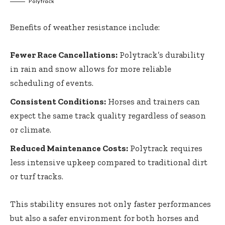
Polytrack
Benefits of weather resistance include:
Fewer Race Cancellations:
Polytrack’s durability
in rain and snow allows for more reliable
scheduling of events.
Consistent Conditions:
Horses and trainers can
expect the same track quality regardless of season
or climate.
Reduced Maintenance Costs:
Polytrack requires
less intensive upkeep compared to traditional dirt
or turf tracks.
This stability ensures not only faster performances
but also a safer environment for both horses and