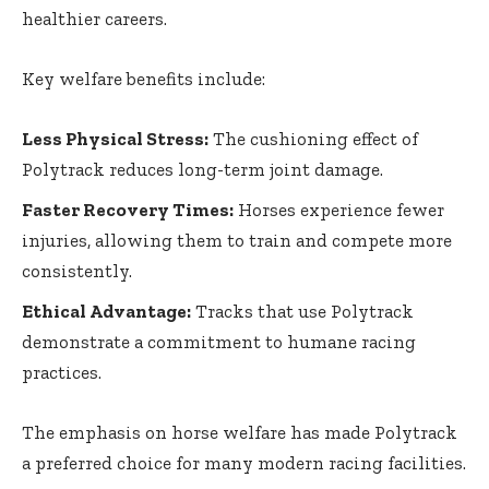
healthier careers.
Key welfare benefits include:
Less Physical Stress:
The cushioning effect of
Polytrack reduces long-term joint damage.
Faster Recovery Times:
Horses experience fewer
injuries, allowing them to train and compete more
consistently.
Ethical Advantage:
Tracks that use Polytrack
demonstrate a commitment to humane racing
practices.
The emphasis on horse welfare has made Polytrack
a preferred choice for many modern racing facilities.