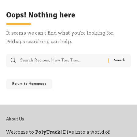
Oops! Nothing here
It seems we can’t find what you’re looking for.
Perhaps searching can help.
Return to Homepage
About Us
Welcome to
PolyTrack
! Dive into a world of