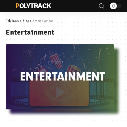
POLYTRACK
PolyTrack
>
Blog
>
Entertainment
Entertainment