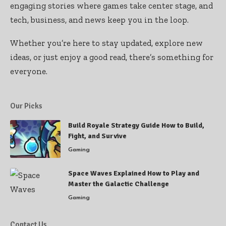
engaging stories where games take center stage, and
tech, business, and news keep you in the loop.
Whether you’re here to stay updated, explore new
ideas, or just enjoy a good read, there’s something for
everyone.
Our Picks
Build Royale Strategy Guide How to Build,
Fight, and Survive
Gaming
Space Waves Explained How to Play and
Master the Galactic Challenge
Gaming
Contact Us