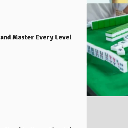
 and Master Every Level