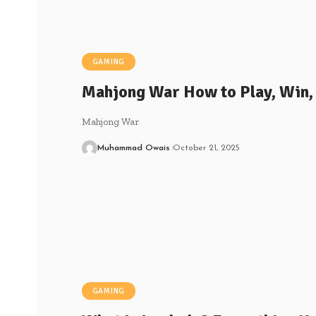
GAMING
Mahjong War How to Play, Win,
Mahjong War
Muhammad Owais
October 21, 2025
GAMING