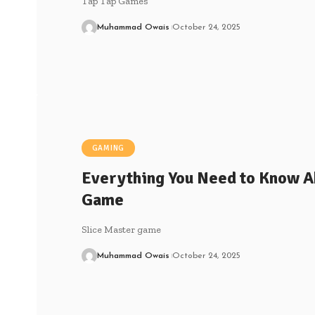
Tap Tap Games
Muhammad Owais
October 24, 2025
GAMING
Everything You Need to Know A
Game
Slice Master game
Muhammad Owais
October 24, 2025