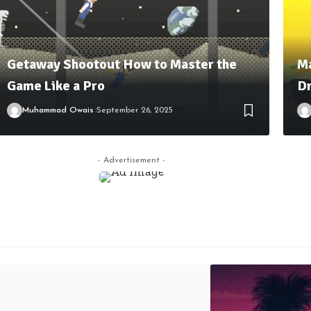
Getaway Shootout How to Master the
Ma
Game Like a Pro
Dr
Muhammad Owais
September 26, 2025
- Advertisement -