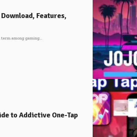
 Download, Features,
ch term among gaming
…
de to Addictive One-Tap