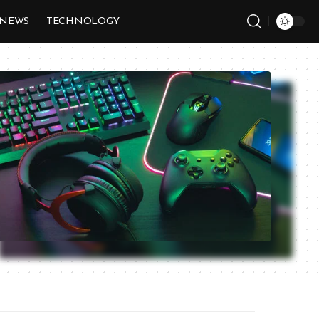
NEWS
TECHNOLOGY