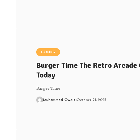
GAMING
Burger Time The Retro Arcade Cl
Today
Burger Time
Muhammad Owais
October 21, 2025