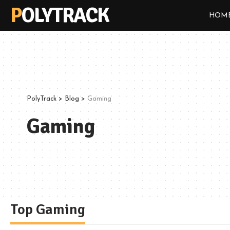
POLYTRACK
HOM
PolyTrack
>
Blog
>
Gaming
Gaming
Top Gaming