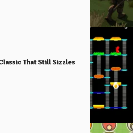
assic That Still Sizzles