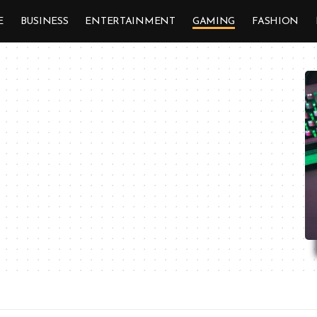
E
BUSINESS
ENTERTAINMENT
GAMING
FASHION