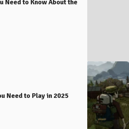
ou Need to Know About the
ou Need to Play in 2025