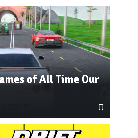
ames of All Time Our