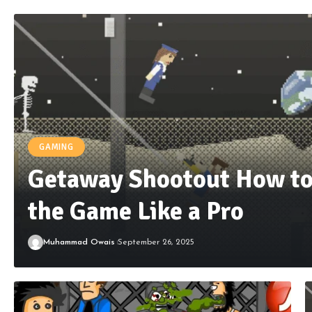
GAMING
Getaway Shootout How to
the Game Like a Pro
Muhammad Owais
September 26, 2025