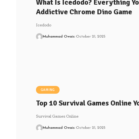
What Is Icedodo? Everything Y
Addictive Chrome Dino Game
Icedodo
Muhammad Owais
October 21, 2025
GAMING
Top 10 Survival Games Online Y
Survival Games Online
Muhammad Owais
October 21, 2025