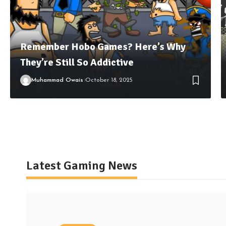
Remember Hobo Games? Here’s Why
They’re Still So Addictive
Muhammad Owais
October 18, 2025
Latest Gaming News