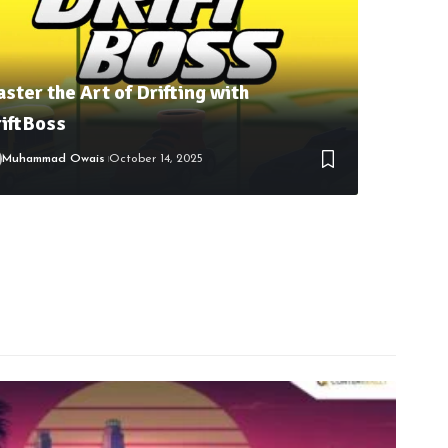
ster the Art of Drifting with
iftBoss
Muhammad Owais
October 14, 2025