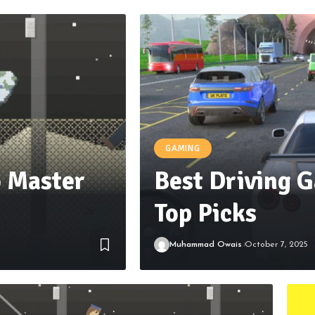
GAMING
 Master
Best Driving G
Top Picks
Muhammad Owais
October 7, 2025