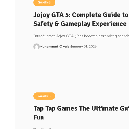
GAMING
Jojoy GTA 5: Complete Guide to
Safety & Gameplay Experience
Introduction Jojoy GTA 5 has become a trending sear
Muhammad Owais
January 31, 2026
GAMING
Tap Tap Games The Ultimate Gui
Fun