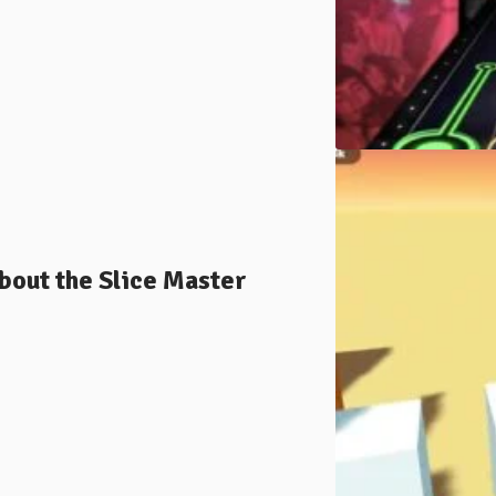
bout the Slice Master