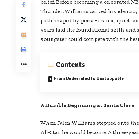
belief. Before becoming a celebrated 
Thunder, Williams carved his identity
path shaped by perseverance, quiet co
years laid the foundational skills and 
youngster could compete with the best
Contents
From Underrated to Unstoppable
A Humble Beginning at Santa Clara
When Jalen Williams stepped onto the 
All-Star he would become. A three‑yea