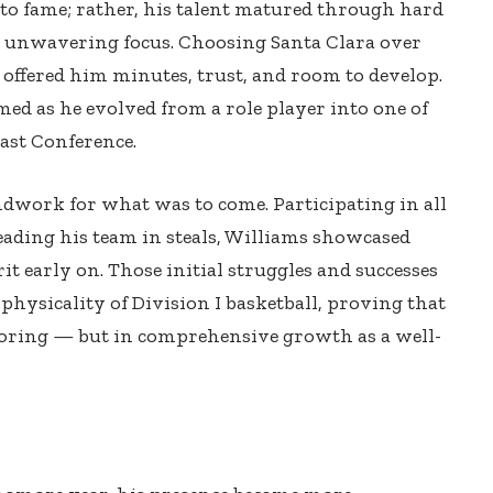
 to fame; rather, his talent matured through hard
unwavering focus. Choosing Santa Clara over
 offered him minutes, trust, and room to develop.
ed as he evolved from a role player into one of
ast Conference.
dwork for what was to come. Participating in all
eading his team in steals, Williams showcased
it early on. Those initial struggles and successes
physicality of Division I basketball, proving that
coring — but in comprehensive growth as a well-