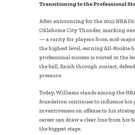
Transitioning to the Professional St
After announcing for the 2022 NBA Draf
Oklahoma City Thunder, marking one o
— a rarity for players from mid-major
the highest level, earning All-Rookie h
professional success is rooted in the 
the ball, finish through contact, defe
pressure.
Today, Williams stands among the NBA’
foundation continues to influence his
inventiveness on offense to his strate
career can draw a clear line from his 
the biggest stage.