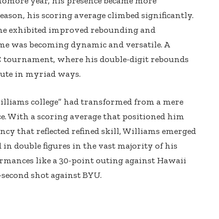
phomore year, his presence became more
ason, his scoring average climbed significantly.
 he exhibited improved rebounding and
me was becoming dynamic and versatile. A
tournament, where his double-digit rebounds
bute in myriad ways.
Williams college” had transformed from a mere
ce. With a scoring average that positioned him
ncy that reflected refined skill, Williams emerged
 in double figures in the vast majority of his
ormances like a 30-point outing against Hawaii
-second shot against BYU.