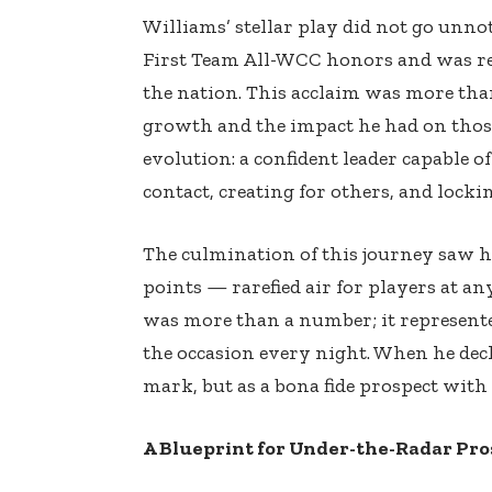
Williams’ stellar play did not go unnoti
First Team All-WCC honors and was rec
the nation. This acclaim was more than
growth and the impact he had on those
evolution: a confident leader capable o
contact, creating for others, and loc
The culmination of this journey saw h
points — rarefied air for players at any
was more than a number; it represented
the occasion every night. When he decl
mark, but as a bona fide prospect with
A Blueprint for Under-the-Radar Pro