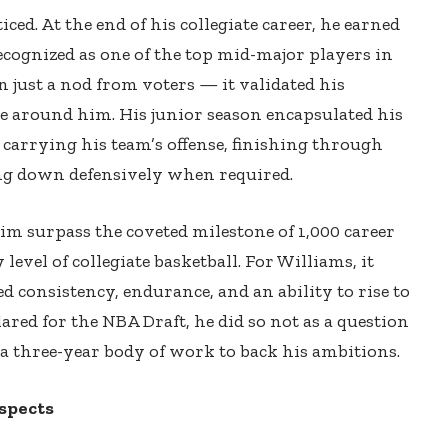
ced. At the end of his collegiate career, he earned
ognized as one of the top mid-major players in
 just a nod from voters — it validated his
 around him. His junior season encapsulated his
f carrying his team’s offense, finishing through
king down defensively when required.
im surpass the coveted milestone of 1,000 career
 level of collegiate basketball. For Williams, it
 consistency, endurance, and an ability to rise to
ared for the NBA Draft, he did so not as a question
 a three-year body of work to back his ambitions.
spects