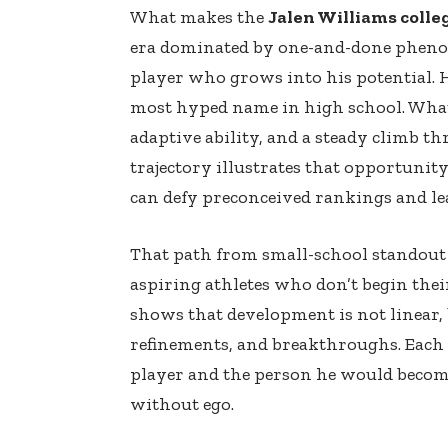
What makes the
Jalen Williams colle
era dominated by one-and-done phenom
player who grows into his potential. H
most hyped name in high school. What 
adaptive ability, and a steady climb t
trajectory illustrates that opportunit
can defy preconceived rankings and le
That path from small-school standout 
aspiring athletes who don’t begin thei
shows that development is not linear, 
refinements, and breakthroughs. Each o
player and the person he would become
without ego.