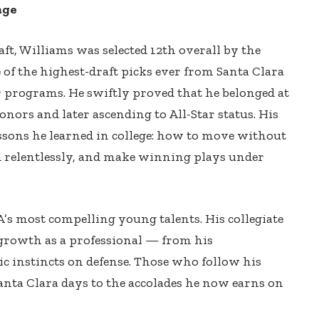
age
t, Williams was selected 12th overall by the
f the highest-draft picks ever from Santa Clara
 programs. He swiftly proved that he belonged at
onors and later ascending to All-Star status. His
lessons he learned in college: how to move without
nd relentlessly, and make winning plays under
s most compelling young talents. His collegiate
 growth as a professional — from his
gic instincts on defense. Those who follow his
Santa Clara days to the accolades he now earns on