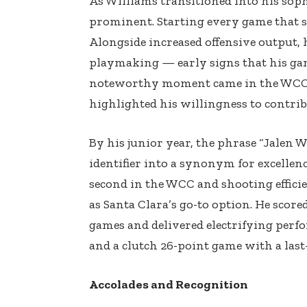
As Williams transitioned into his so
prominent. Starting every game that se
Alongside increased offensive output,
playmaking — early signs that his ga
noteworthy moment came in the WCC 
highlighted his willingness to contri
By his junior year, the phrase “Jalen 
identifier into a synonym for excellen
second in the WCC and shooting efficie
as Santa Clara’s go-to option. He scored
games and delivered electrifying perf
and a clutch 26-point game with a last
Accolades and Recognition