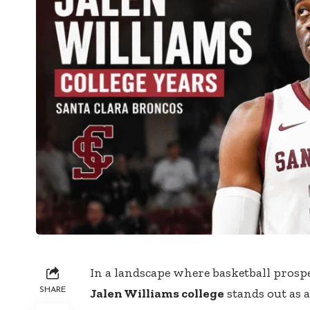
In a landscape where basketball prospe
SHARE
Jalen Williams college
stands out as 