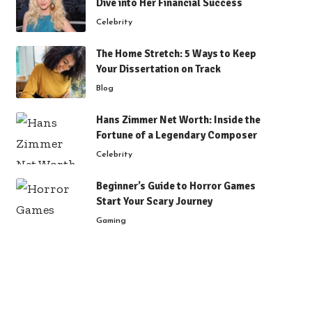
Dive into Her Financial Success
Celebrity
The Home Stretch: 5 Ways to Keep
Your Dissertation on Track
Blog
Hans Zimmer Net Worth: Inside the
Fortune of a Legendary Composer
Celebrity
Beginner’s Guide to Horror Games
Start Your Scary Journey
Gaming