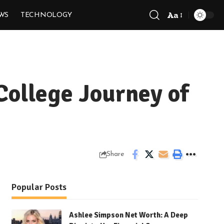
Aa
WS
TECHNOLOGY
Font
Resizer
College Journey of
Share
Popular Posts
Ashlee Simpson Net Worth: A Deep