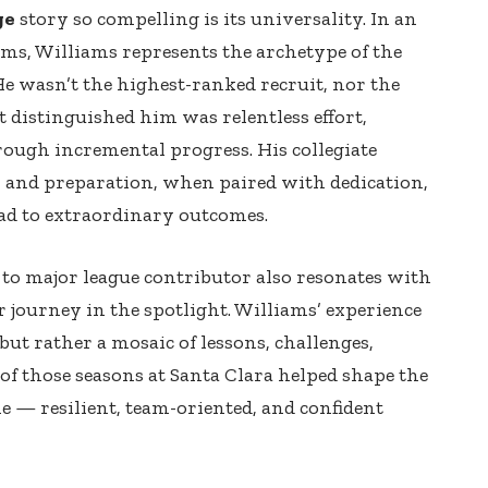
ge
story so compelling is its universality. In an
s, Williams represents the archetype of the
e wasn’t the highest-ranked recruit, nor the
distinguished him was relentless effort,
hrough incremental progress. His collegiate
y and preparation, when paired with dedication,
ad to extraordinary outcomes.
to major league contributor also resonates with
r journey in the spotlight. Williams’ experience
but rather a mosaic of lessons, challenges,
f those seasons at Santa Clara helped shape the
 — resilient, team-oriented, and confident