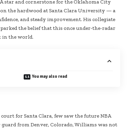
NBA star and cornerstone for the Oklahoma City
 on the hardwood at Santa Clara University — a
nfidence, and steady improvement. His collegiate
sparked the belief that this once under-the-radar
 in the world.
You may also read
court for Santa Clara, few saw the future NBA
r guard from Denver, Colorado, Williams was not