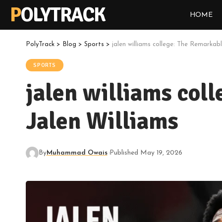
POLYTRACK
HOME
PolyTrack
>
Blog
>
Sports
>
jalen williams college: The Remarkab
SPORTS
jalen williams col
Jalen Williams
By
Muhammad Owais
Published May 19, 2026