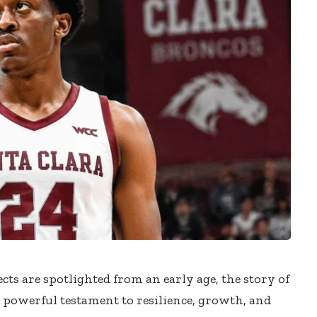
cts are spotlighted from an early age, the story of
a powerful testament to resilience, growth, and