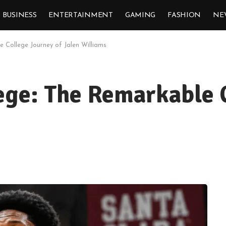
BUSINESS
ENTERTAINMENT
GAMING
FASHION
NE
le College Journey of Jalen Williams
lege: The Remarkable 