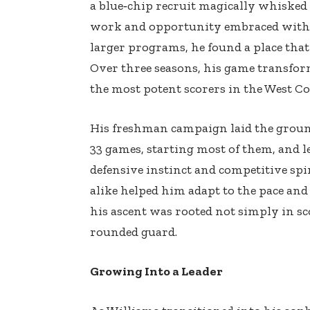
a blue‑chip recruit magically whisked
work and opportunity embraced with 
larger programs, he found a place that
Over three seasons, his game transform
the most potent scorers in the West Co
His freshman campaign laid the groun
33 games, starting most of them, and l
defensive instinct and competitive spir
alike helped him adapt to the pace and 
his ascent was rooted not simply in s
rounded guard.
Growing Into a Leader