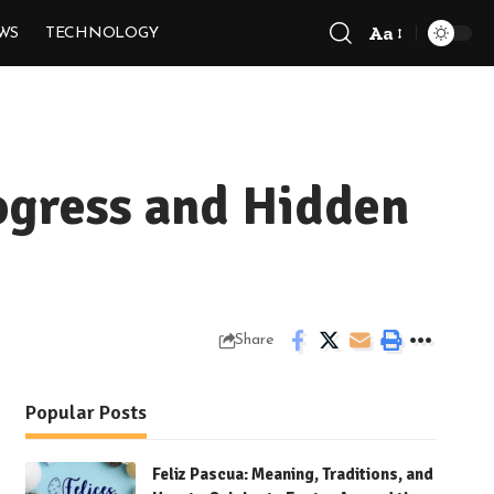
Aa
WS
TECHNOLOGY
Font
Resizer
rogress and Hidden
Share
Popular Posts
Feliz Pascua: Meaning, Traditions, and