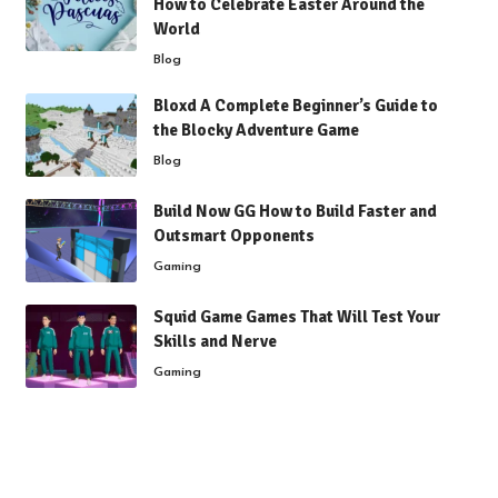
How to Celebrate Easter Around the
World
Blog
Bloxd A Complete Beginner’s Guide to
the Blocky Adventure Game
Blog
Build Now GG How to Build Faster and
Outsmart Opponents
Gaming
Squid Game Games That Will Test Your
Skills and Nerve
Gaming