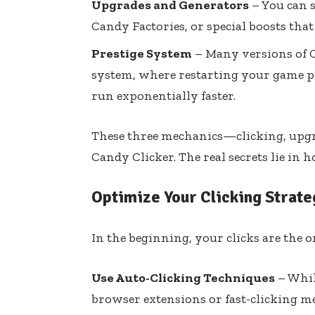
Upgrades and Generators
– You can s
Candy Factories, or special boosts that
Prestige System
– Many versions of C
system, where restarting your game 
run exponentially faster.
These three mechanics—clicking, upg
Candy Clicker. The real secrets lie in
Optimize Your Clicking Strate
In the beginning, your clicks are the o
Use Auto-Clicking Techniques
– Whil
browser extensions or fast-clicking m