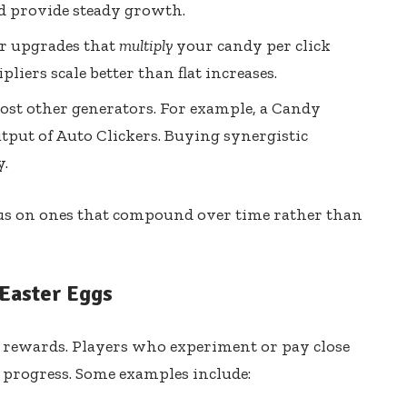
nd provide steady growth.
r upgrades that
multiply
your candy per click
pliers scale better than flat increases.
st other generators. For example, a Candy
tput of Auto Clickers. Buying synergistic
y.
cus on ones that compound over time rather than
Easter Eggs
n rewards. Players who experiment or pay close
t progress. Some examples include: