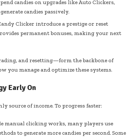
pend candies on upgrades like Auto Clickers,
 generate candies passively.
andy Clicker introduce a prestige or reset
provides permanent bonuses, making your next
rading, and resetting—form the backbone of
 how you manage and optimize these systems.
gy Early On
nly source of income. To progress faster:
e manual clicking works, many players use
ethods to generate more candies per second. Some