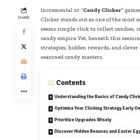
Incremental or “
Candy Clicker
” game
SHARE
Clicker stands out as one of the most a
seems simple: click to collect candies
candy empire. Yet, beneath this seemi
strategies, hidden rewards, and clever
seasoned candy masters.
Contents
Understanding the Basics of Candy Clic
Optimize Your Clicking Strategy Early O
Prioritize Upgrades Wisely
Discover Hidden Bonuses and Easter Eg