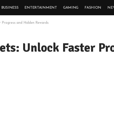
BUSINESS
ENTERTAINMENT
GAMING
FASHION
NE
ter Progress and Hidden Rewards
ets: Unlock Faster P