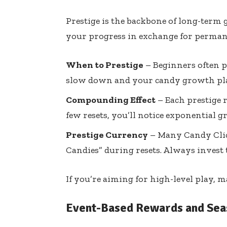
Prestige is the backbone of long-term 
your progress in exchange for perman
When to Prestige
– Beginners often pr
slow down and your candy growth pla
Compounding Effect
– Each prestige r
few resets, you’ll notice exponential 
Prestige Currency
– Many Candy Clic
Candies” during resets. Always invest 
If you’re aiming for high-level play, m
Event-Based Rewards and Sea