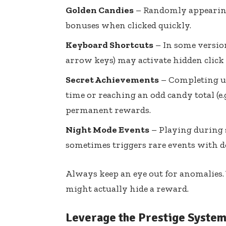
Golden Candies
– Randomly appearing
bonuses when clicked quickly.
Keyboard Shortcuts
– In some versions
arrow keys) may activate hidden click 
Secret Achievements
– Completing un
time or reaching an odd candy total (e
permanent rewards.
Night Mode Events
– Playing during s
sometimes triggers rare events with d
Always keep an eye out for anomalies.
might actually hide a reward.
Leverage the Prestige Syste