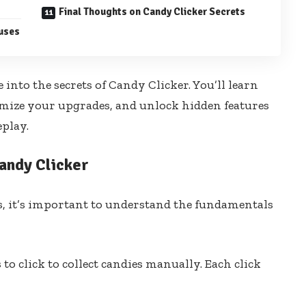
Final Thoughts on Candy Clicker Secrets
uses
 into the secrets of Candy Clicker. You’ll learn
mize your upgrades, and unlock hidden features
play.
andy Clicker
s, it’s important to understand the fundamentals
s to click to collect candies manually. Each click