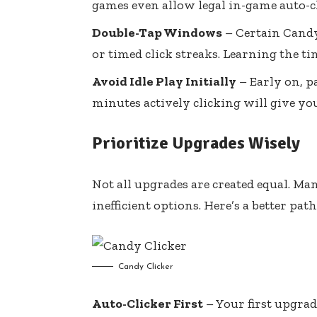
games even allow legal in-game auto-c
Double-Tap Windows
– Certain Candy
or timed click streaks. Learning the t
Avoid Idle Play Initially
– Early on, p
minutes actively clicking will give yo
Prioritize Upgrades Wisely
Not all upgrades are created equal. Ma
inefficient options. Here’s a better path
Candy Clicker
Auto-Clicker First
– Your first upgra