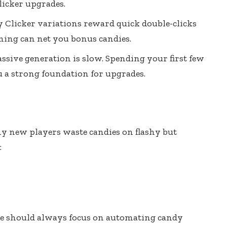
licker upgrades.
 Clicker variations reward quick double-clicks
iming can net you bonus candies.
assive generation is slow. Spending your first few
u a strong foundation for upgrades.
ny new players waste candies on flashy but
:
de should always focus on automating candy