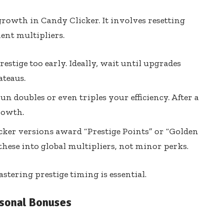
growth in Candy Clicker. It involves resetting
ent multipliers.
estige too early. Ideally, wait until upgrades
teaus.
un doubles or even triples your efficiency. After a
growth.
ker versions award “Prestige Points” or “Golden
these into global multipliers, not minor perks.
astering prestige timing is essential.
sonal Bonuses