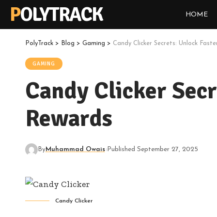
POLYTRACK
HOME
PolyTrack
>
Blog
>
Gaming
>
Candy Clicker Secrets: Unlock Fas
GAMING
Candy Clicker Secr
Rewards
By
Muhammad Owais
Published September 27, 2025
Candy Clicker