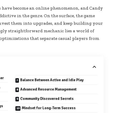
s have become an online phenomenon, and Candy
ddictive in the genre. On the surface, the game
, invest them into upgrades, and keep building your
ngly straightforward mechanic lies a world of
 optimizations that separate casual players from
ker
Balance Between Active and Idle Play
n
Advanced Resource Management
Community Discovered Secrets
gs
Mindset for Long-Term Success