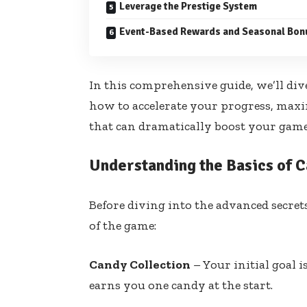
Leverage the Prestige System
Event-Based Rewards and Seasonal Bon
In this comprehensive guide, we’ll dive
how to accelerate your progress, maxi
that can dramatically boost your game
Understanding the Basics of C
Before diving into the advanced secret
of the game:
Candy Collection
– Your initial goal i
earns you one candy at the start.