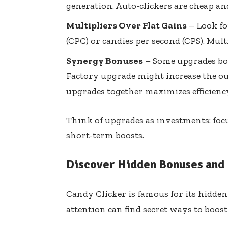
generation. Auto-clickers are cheap a
Multipliers Over Flat Gains
– Look fo
(CPC) or candies per second (CPS). Multi
Synergy Bonuses
– Some upgrades boo
Factory upgrade might increase the ou
upgrades together maximizes efficienc
Think of upgrades as investments: fo
short-term boosts.
Discover Hidden Bonuses and 
Candy Clicker is famous for its hidde
attention can find secret ways to boos