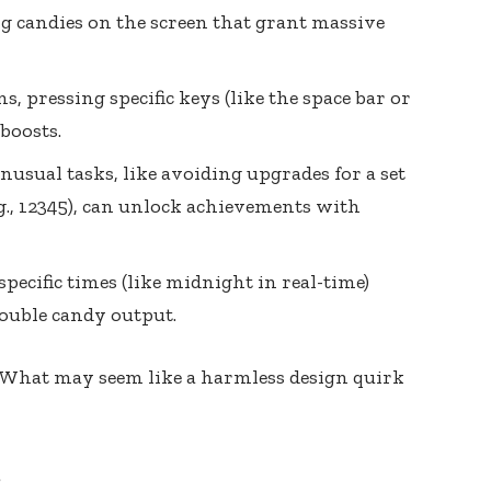
 candies on the screen that grant massive
, pressing specific keys (like the space bar or
boosts.
usual tasks, like avoiding upgrades for a set
.g., 12345), can unlock achievements with
pecific times (like midnight in real-time)
ouble candy output.
 What may seem like a harmless design quirk
m