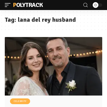
POLYTRACK
Tag:
lana del rey husband
CELEBRITY