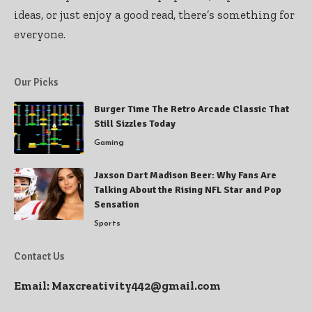
ideas, or just enjoy a good read, there’s something for
everyone.
Our Picks
Burger Time The Retro Arcade Classic That
Still Sizzles Today
Gaming
Jaxson Dart Madison Beer: Why Fans Are
Talking About the Rising NFL Star and Pop
Sensation
Sports
Contact Us
Email:
Maxcreativity442@gmail.com