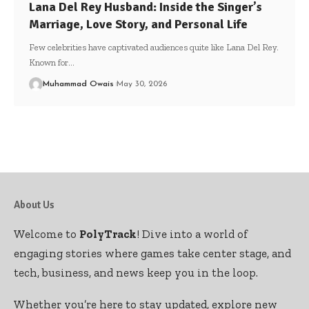
Lana Del Rey Husband: Inside the Singer’s
Marriage, Love Story, and Personal Life
Few celebrities have captivated audiences quite like Lana Del Rey.
Known for
…
Muhammad Owais
May 30, 2026
About Us
Welcome to
PolyTrack
! Dive into a world of
engaging stories where games take center stage, and
tech, business, and news keep you in the loop.
Whether you’re here to stay updated, explore new