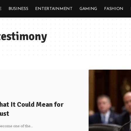
E
BUSINESS
ENTERTAINMENT
GAMING
FASHION
 testimony
hat It Could Mean for
ust
become one of the
…