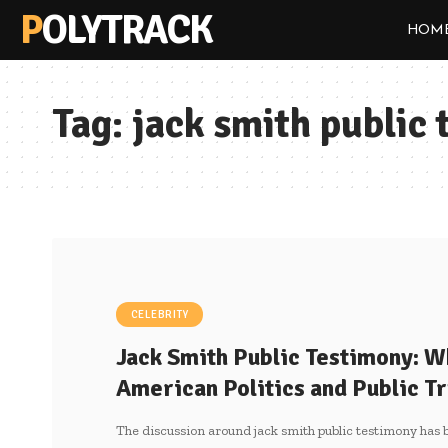
POLYTRACK
HOM
Tag:
jack smith public
CELEBRITY
Jack Smith Public Testimony: W
American Politics and Public Tr
The discussion around jack smith public testimony has 