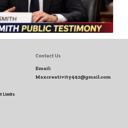
Contact Us
Email:
Maxcreativity442@gmail.com
t Limits