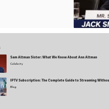
s
Sam Altman Sister: What We Know About Ann Altman
Celebrity
IPTV Subscription: The Complete Guide to Streaming Withou
Blog