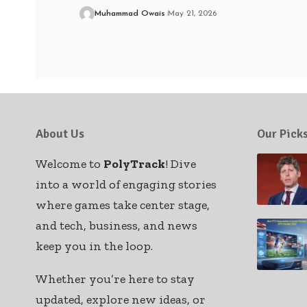
Muhammad Owais
May 21, 2026
About Us
Our Pick
Welcome to
PolyTrack
! Dive
into a world of engaging stories
where games take center stage,
and tech, business, and news
keep you in the loop.
Whether you’re here to stay
updated, explore new ideas, or