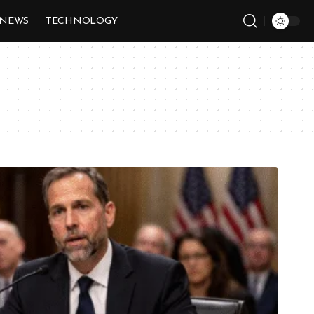
NEWS
TECHNOLOGY