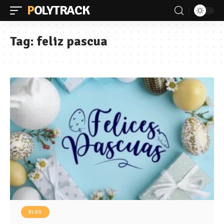
POLYTRACK
Tag:
feliz pascua
BLOG