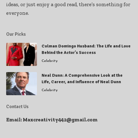
ideas, or just enjoy a good read, there’s something for
everyone.
Our Picks
Colman Domingo Husband: The Life and Love
Behind the Actor’s Success
Celebrity
Neal Dunn: A Comprehensive Look at the
Life, Career, and Influence of Neal Dunn
Celebrity
Contact Us
Email:
Maxcreativity442@gmail.com