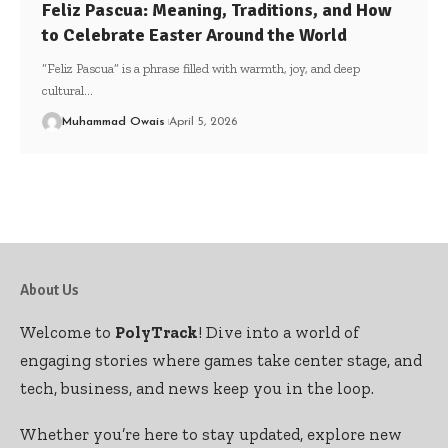
Feliz Pascua: Meaning, Traditions, and How
to Celebrate Easter Around the World
“Feliz Pascua” is a phrase filled with warmth, joy, and deep
cultural
…
Muhammad Owais
April 5, 2026
About Us
Welcome to
PolyTrack
! Dive into a world of
engaging stories where games take center stage, and
tech, business, and news keep you in the loop.
Whether you’re here to stay updated, explore new