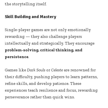
the storytelling itself.
Skill Building and Mastery
Single-player games are not only emotionally
rewarding — they also challenge players
intellectually and strategically. They encourage
problem-solving, critical thinking, and
persistence
.
Games like
Dark Souls
or
Celeste
are renowned for
their difficulty, pushing players to learn patterns,
refine skills, and develop patience. These
experiences teach resilience and focus, rewarding
perseverance rather than quick wins.