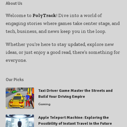
About Us
Welcome to
PolyTrack
! Dive into a world of
engaging stories where games take center stage, and
tech, business, and news keep you in the loop.
Whether you’re here to stay updated, explore new
ideas, or just enjoy a good read, there’s something for
everyone.
Our Picks
Taxi Driver Game Master the Streets and
Build Your Driving Empire
Gaming
Apple Teleport Machine: Exploring the
Possibility of Instant Travel in the Future