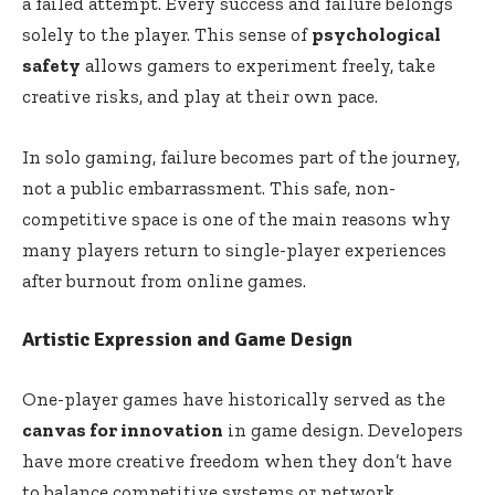
a failed attempt. Every success and failure belongs
solely to the player. This sense of
psychological
safety
allows gamers to experiment freely, take
creative risks, and play at their own pace.
In solo gaming, failure becomes part of the journey,
not a public embarrassment. This safe, non-
competitive space is one of the main reasons why
many players return to single-player experiences
after burnout from online games.
Artistic Expression and Game Design
One-player games have historically served as the
canvas for innovation
in game design. Developers
have more creative freedom when they don’t have
to balance competitive systems or network