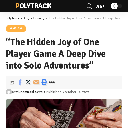
POLYTRACK
Aa
Font
Resizer
PolyTrack
>
Blog
>
Gaming
>
“The Hidden Joy of One Player Game A Deep Dive into Solo Adventures”
GAMING
“The Hidden Joy of One
Player Game A Deep Dive
into Solo Adventures”
By
Muhammad Owais
Published October 15, 2025