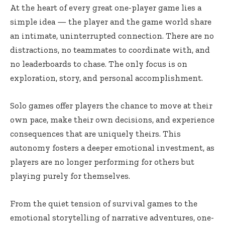
At the heart of every great one-player game lies a
simple idea — the player and the game world share
an intimate, uninterrupted connection. There are no
distractions, no teammates to coordinate with, and
no leaderboards to chase. The only focus is on
exploration, story, and personal accomplishment.
Solo games offer players the chance to move at their
own pace, make their own decisions, and experience
consequences that are uniquely theirs. This
autonomy fosters a deeper emotional investment, as
players are no longer performing for others but
playing purely for themselves.
From the quiet tension of survival games to the
emotional storytelling of narrative adventures, one-