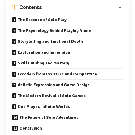
Contents
The Essence of Solo Play
The Psychology Behind Playing Alone
Storytelling and Emotional Depth
Exploration and Immersion
Skill Building and Mastery
Freedom from Pressure and Competition
Artistic Expression and Game Design
The Modern Revival of Solo Games
One Player, Infinite Worlds
The Future of Solo Adventures
Conclusion