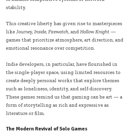
stability.
This creative liberty has given rise to masterpieces
like
Journey
,
Inside
,
Firewatch
, and
Hollow Knight
—
games that prioritize atmosphere, art direction, and
emotional resonance over competition.
Indie developers, in particular, have flourished in
the single-player space, using limited resources to
create deeply personal works that explore themes
such as loneliness, identity, and self-discovery.
These games remind us that gaming can be art — a
form of storytelling as rich and expressive as
literature or film.
The Modern Revival of Solo Games