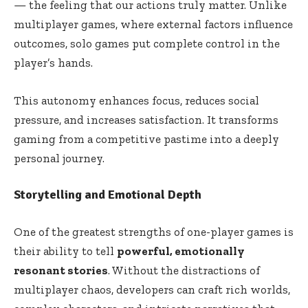
— the feeling that our actions truly matter. Unlike
multiplayer games, where external factors influence
outcomes, solo games put complete control in the
player’s hands.
This autonomy enhances focus, reduces social
pressure, and increases satisfaction. It transforms
gaming from a competitive pastime into a deeply
personal journey.
Storytelling and Emotional Depth
One of the greatest strengths of one-player games is
their ability to tell
powerful, emotionally
resonant stories
. Without the distractions of
multiplayer chaos, developers can craft rich worlds,