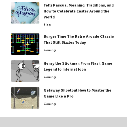
Feliz Pascua: Meaning, Traditions, and
How to Celebrate Easter Around the
World
Blog
Burger Time The Retro Arcade Classic
That Still Sizzles Today
Gaming
Henry the Stickman From Flash Game
Legend to Internet Icon
Gaming
Getaway Shootout How to Master the
Game Like a Pro
Gaming