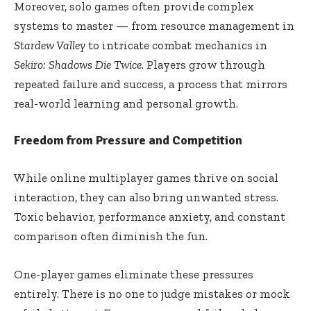
Moreover, solo games often provide complex
systems to master — from resource management in
Stardew Valley
to intricate combat mechanics in
Sekiro: Shadows Die Twice
. Players grow through
repeated failure and success, a process that mirrors
real-world learning and personal growth.
Freedom from Pressure and Competition
While online multiplayer games thrive on social
interaction, they can also bring unwanted stress.
Toxic behavior, performance anxiety, and constant
comparison often diminish the fun.
One-player games eliminate these pressures
entirely. There is no one to judge mistakes or mock