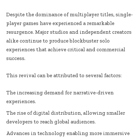
Despite the dominance of multiplayer titles, single-
player games have experienced a remarkable
resurgence. Major studios and independent creators
alike continue to produce blockbuster solo
experiences that achieve critical and commercial
success.
This revival can be attributed to several factors:
The increasing demand for narrative-driven
experiences.
The rise of digital distribution, allowing smaller
developers to reach global audiences.
Advances in technology enabling more immersive