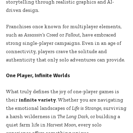
storytelling through realistic graphics and AI-
driven design.
Franchises once known for multiplayer elements,
such as
Assassin’s Creed
or
Fallout
, have embraced
strong single-player campaigns. Even in an age of
connectivity, players crave the solitude and
authenticity that only solo adventures can provide.
One Player, Infinite Worlds
What truly defines the joy of one-player games is
their
infinite variety
. Whether you are navigating
the emotional landscapes of
Life is Strange
, surviving
a harsh wilderness in
The Long Dark
, or building a
quiet farm life in
Harvest Moon
, every solo
experience offers something unique.