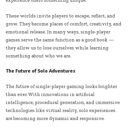
These worlds invite players to escape, reflect, and
grow. They become places of comfort, creativity, and
emotional release. In many ways, single-player
games serve the same function as a good book —
they allow us to lose ourselves while learning
something about who we are.
The Future of Solo Adventures
The future of single-player gaming looks brighter
than ever. With innovations in artificial
intelligence, procedural generation, and immersive
technologies like virtual reality, solo experiences
are becoming more dynamic and responsive.