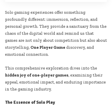
Solo gaming experiences offer something
profoundly different: immersion, reflection, and
personal growth. They provide a sanctuary from the
chaos of the digital world and remind us that
games are not only about competition but also about
storytelling,
One Player Game
discovery, and
emotional connection.
This comprehensive exploration dives into the
hidden joy of one-player games
, examining their
appeal, emotional impact, and enduring importance
in the gaming industry.
The Essence of Solo Play