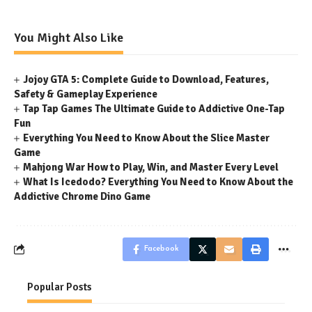
You Might Also Like
Jojoy GTA 5: Complete Guide to Download, Features,
Safety & Gameplay Experience
Tap Tap Games The Ultimate Guide to Addictive One-Tap
Fun
Everything You Need to Know About the Slice Master
Game
Mahjong War How to Play, Win, and Master Every Level
What Is Icedodo? Everything You Need to Know About the
Addictive Chrome Dino Game
Facebook
Popular Posts