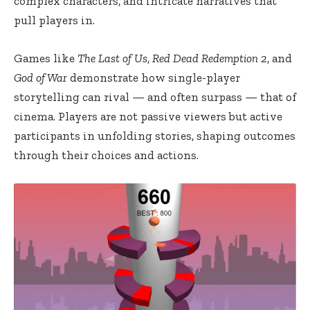
complex characters, and intricate narratives that
pull players in.
Games like
The Last of Us
,
Red Dead Redemption 2
, and
God of War
demonstrate how single-player
storytelling can rival — and often surpass — that of
cinema. Players are not passive viewers but active
participants in unfolding stories, shaping outcomes
through their choices and actions.