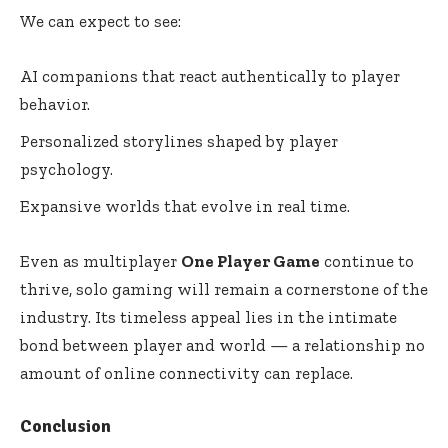
We can expect to see:
AI companions that react authentically to player
behavior.
Personalized storylines shaped by player
psychology.
Expansive worlds that evolve in real time.
Even as multiplayer
One Player Game
continue to
thrive, solo gaming will remain a cornerstone of the
industry. Its timeless appeal lies in the intimate
bond between player and world — a relationship no
amount of online connectivity can replace.
Conclusion