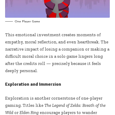
One Player Game
This emotional investment creates moments of
empathy, moral reflection, and even heartbreak. The
narrative impact of losing a companion or making a
difficult moral choice in a solo game lingers long
after the credits roll — precisely because it feels
deeply personal.
Exploration and Immersion
Exploration is another cornerstone of one-player
gaming. Titles like
The Legend of Zelda: Breath of the
Wild
or
Elden Ring
encourage players to wander