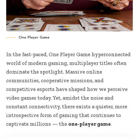
One Player Game
In the fast-paced, One Player Game hyperconnected
world of modern gaming, multiplayer titles often
dominate the spotlight. Massive online
communities, cooperative missions, and
competitive esports have shaped how we perceive
video games today. Yet, amidst the noise and
constant connectivity, there exists a quieter, more
introspective form of gaming that continues to
captivate millions — the
one-player game
.