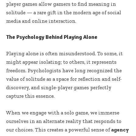
player games allow gamers to find meaning in
solitude — a rare gift in the modern age of social
media and online interaction.
The Psychology Behind Playing Alone
Playing alone is often misunderstood. To some, it
might appear isolating; to others, it represents
freedom. Psychologists have long recognized the
value of solitude as a space for reflection and self-
discovery, and single-player games perfectly
capture this essence.
When we engage with a solo game, we immerse
ourselves in an alternate reality that responds to
our choices. This creates a powerful sense of
agency