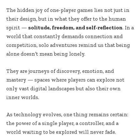
The hidden joy of one-player games lies not just in
their design, but in what they offer to the human
spirit —
solitude, freedom, and self-reflection
. In a
world that constantly demands connection and
competition, solo adventures remind us that being
alone doesn’t mean being lonely.
They are journeys of discovery, emotion, and
mastery — spaces where players can explore not
only vast digital landscapes but also their own
inner worlds.
As technology evolves, one thing remains certain:
the power of a single player, a controller, and a
world waiting to be explored will never fade.