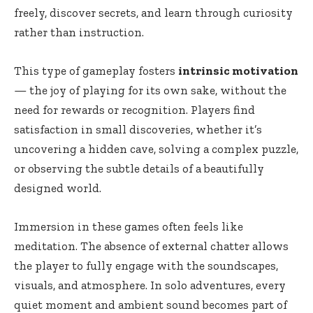
freely, discover secrets, and learn through curiosity
rather than instruction.
This type of gameplay fosters
intrinsic motivation
— the joy of playing for its own sake, without the
need for rewards or recognition. Players find
satisfaction in small discoveries, whether it’s
uncovering a hidden cave, solving a complex puzzle,
or observing the subtle details of a beautifully
designed world.
Immersion in these games often feels like
meditation. The absence of external chatter allows
the player to fully engage with the soundscapes,
visuals, and atmosphere. In solo adventures, every
quiet moment and ambient sound becomes part of