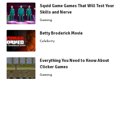
Squid Game Games That Will Test Your
Skills and Nerve
Gaming
Betty Broderick Movie
Celebrity
Everything You Need to Know About
Clicker Games
Gaming