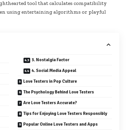
lighthearted tool that calculates compatibility
en using entertaining algorithms or playful
3. Nostalgia Factor
4. Social Media Appeal
Love Testers in Pop Culture
The Psychology Behind Love Testers
Are Love Testers Accurate?
Tips for Enjoying Love Testers Responsibly
Popular Online Love Testers and Apps