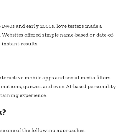
e 1990s and early 2000s, love testers made a
. Websites offered simple name-based or date-of-
 instant results.
nteractive mobile apps and social media filters.
mations, quizzes, and even AI-based personality
taining experience.
k?
use one of the following approaches: