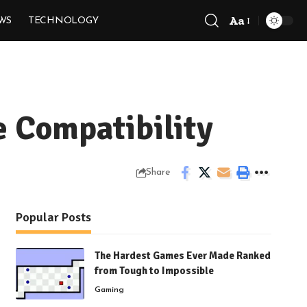
Aa
WS
TECHNOLOGY
Font
Resizer
e Compatibility
Share
Popular Posts
The Hardest Games Ever Made Ranked
from Tough to Impossible
Gaming