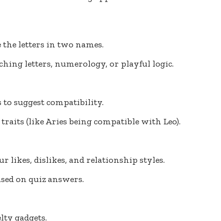
 the letters in two names.
ching letters, numerology, or playful logic.
 to suggest compatibility.
traits (like Aries being compatible with Leo).
r likes, dislikes, and relationship styles.
ased on quiz answers.
lty gadgets.