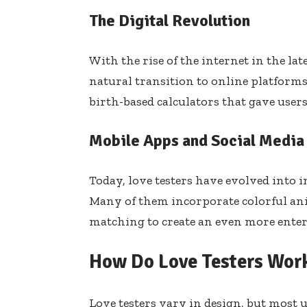
The Digital Revolution
With the rise of the internet in the lat
natural transition to online platforms
birth-based calculators that gave users
Mobile Apps and Social Media
Today, love testers have evolved into i
Many of them incorporate colorful ani
matching to create an even more enter
How Do Love Testers Wor
Love testers vary in design, but most 