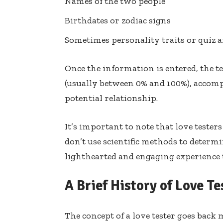
Names of the two people
Birthdates or zodiac signs
Sometimes personality traits or quiz 
Once the information is entered, the t
(usually between 0% and 100%), accom
potential relationship.
It’s important to note that love tester
don’t use scientific methods to determi
lighthearted and engaging experience 
A Brief History of Love Te
The concept of a love tester goes back