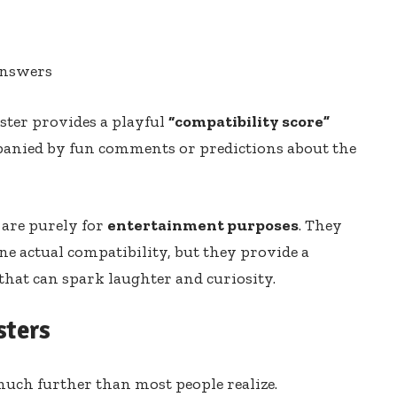
answers
ester provides a playful
“compatibility score”
panied by fun comments or predictions about the
s are purely for
entertainment purposes
. They
ne actual compatibility, but they provide a
that can spark laughter and curiosity.
sters
 much further than most people realize.