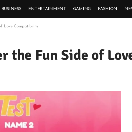
BUSINESS
ENTERTAINMENT
GAMING
FASHION
NE
of Love Compatibility
er the Fun Side of Lov