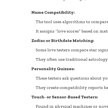
Name Compatibility:
The tool uses algorithms to compare
It assigns “love scores” based on mat
Zodiac or Birthdate Matching:
Some love testers compare star signs
They often use traditional astrology 
Personality Quizzes:
These testers ask questions about you
They create compatibility reports b
Touch- or Sensor-Based Testers:
Found in physical machines or nove