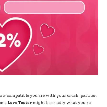
ow compatible you are with your crush, partner,
hen a
Love Tester
might be exactly what you’re