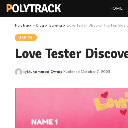
POLYTRACK
HOME
PolyTrack
>
Blog
>
Gaming
>
Love Tester Discover the Fun Side 
GAMING
Love Tester Discov
By
Muhammad Owais
Published October 7, 2025