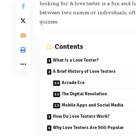
looking for. A love tester is a fun and 
between two names or individuals, oft
quizzes.
Contents
What Is a Love Tester?
A Brief History of Love Testers
Arcade Era
The Digital Revolution
Mobile Apps and Social Media
How Do Love Testers Work?
Why Love Testers Are Still Popular