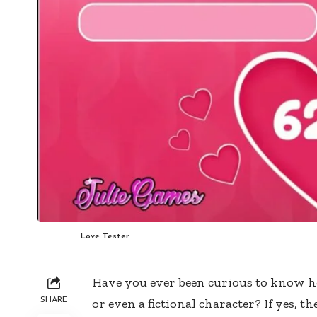
Love Tester
Have you ever been curious to know h
SHARE
or even a fictional character? If yes, t