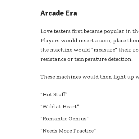
Arcade Era
Love testers first became popular in t
Players would insert a coin, place the
the machine would “measure” their rom
resistance or temperature detection.
These machines would then light up w
“Hot Stuff”
“Wild at Heart”
“Romantic Genius”
“Needs More Practice”