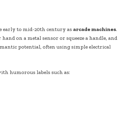
he early to mid-20th century as
arcade machines
.
ir hand on a metal sensor or squeeze a handle, and
antic potential, often using simple electrical
ith humorous labels such as: