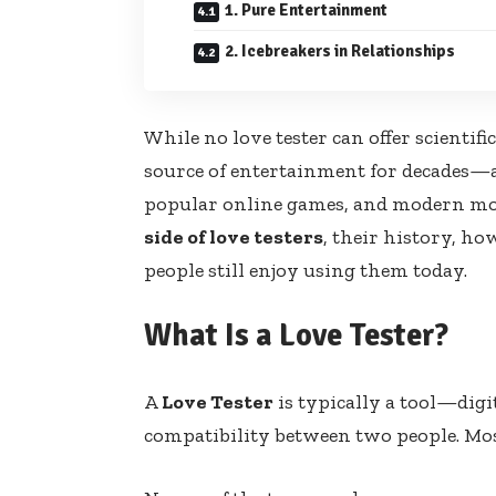
1. Pure Entertainment
2. Icebreakers in Relationships
While no love tester can offer scientifi
source of entertainment for decades—
popular online games, and modern mobil
side of love testers
, their history, h
people still enjoy using them today.
What Is a Love Tester?
A
Love Tester
is typically a tool—dig
compatibility between two people. Mo