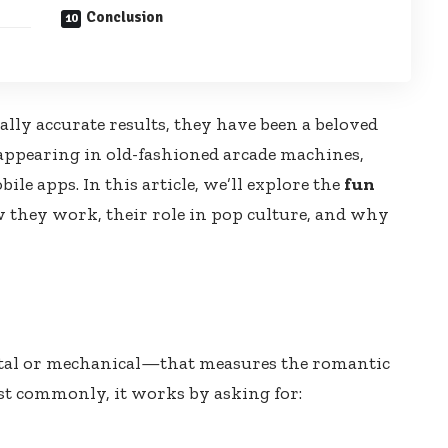
Conclusion
cally accurate results, they have been a beloved
appearing in old-fashioned arcade machines,
e apps. In this article, we’ll explore the
fun
ow they work, their role in pop culture, and why
ital or mechanical—that measures the romantic
st commonly, it works by asking for: